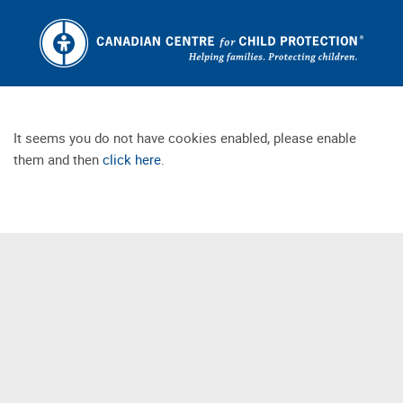
It seems you do not have cookies enabled, please enable
them and then
click here
.